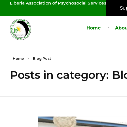
Liberia Association of Psychosocial Services
Su
Home
Abou
LAPS
Breaking the cycles of violence and dignifying the lives of survivors
Home
Blog Post
Posts in category: Bl