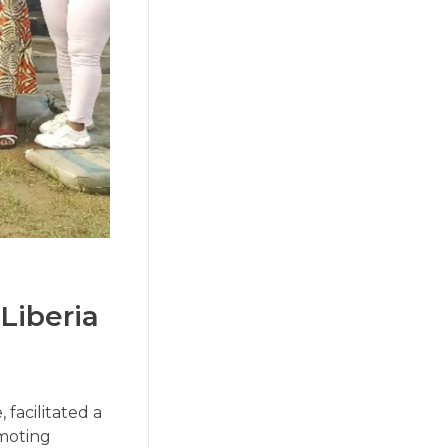
Liberia
facilitated a
omoting