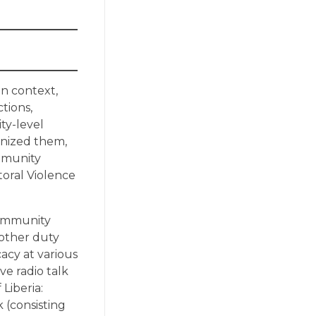
an context,
tions,
ty-level
ganized them,
ommunity
toral Violence
community
 other duty
acy at various
ve radio talk
 Liberia:
 (consisting