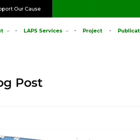
pport Our Cause
t
LAPS Services
Project
Publicat
og Post