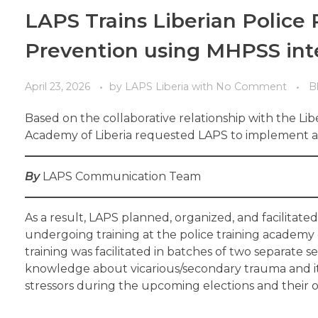
LAPS Trains Liberian Police 
Prevention using MHPSS int
April 23, 2026
by
LAPS Liberia
with
No Comment
B
Based on the collaborative relationship with the Libe
Academy of Liberia requested LAPS to implement a o
By
LAPS Communication Team
As a result, LAPS planned, organized, and facilitate
undergoing training at the police training academy
training was facilitated in batches of two separate 
knowledge about vicarious/secondary trauma and its 
stressors during the upcoming elections and their ov