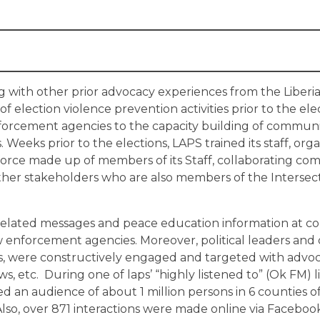
g with other prior advocacy experiences from the Liberi
election violence prevention activities prior to the elec
nforcement agencies to the capacity building of communi
Weeks prior to the elections, LAPS trained its staff, or
force made up of members of its Staff, collaborating c
other stakeholders who are also members of the Intersec
related messages and peace education information at 
aw enforcement agencies. Moreover, political leaders and
ns, were constructively engaged and targeted with advoc
s, etc. During one of laps’ “highly listened to” (Ok FM) li
 an audience of about 1 million persons in 6 counties of
Also, over 871 interactions were made online via Facebook