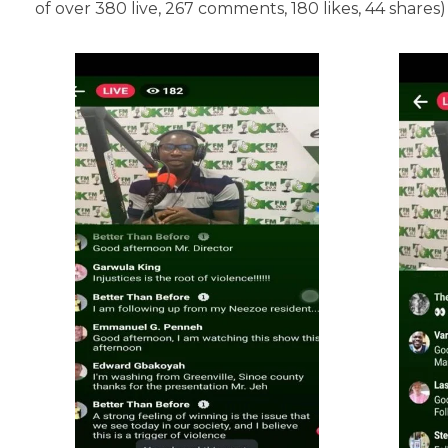
of over 380 live, 267 comments, 180 likes, 44 shares)