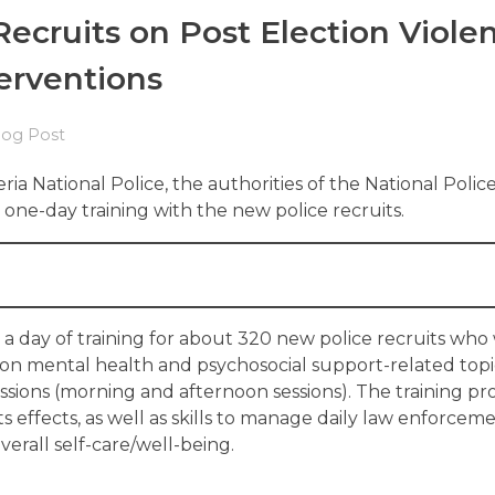
Recruits on Post Election Viole
erventions
log Post
ria National Police, the authorities of the National Polic
ne-day training with the new police recruits.
d a day of training for about 320 new police recruits who
 on mental health and psychosocial support-related topi
sessions (morning and afternoon sessions). The training p
effects, as well as skills to manage daily law enforcem
erall self-care/well-being.