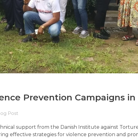
ence Prevention Campaigns in 
log Post
ical support from the Danish Institute against Torture, 
ring effective strategies for violence prevention and pr