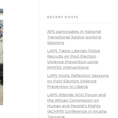
RECENT POSTS
APS participates in National
Transitional Justice working
Sessions
LAPS Trains Liberian Police
Recruits on Post Election
Violence Prevention using
MHPSS interventions
LAPS Hosts Reflection Sessions
on Post Election Violence
Prevention in Liberia
LAPS Attends NGO Forum and
the African Commission on
Human and People’s Rights
(ACHPR) Conference in Arusha,
Tanzania