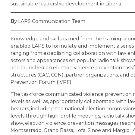
sustainable leadership development in Liberia.
By
LAPS Communication Team
Knowledge and skills gained from the training, alon
enabled LAPS to formulate and implement a series of 
ranging from establishing collaboration with law e
actors and appearances on popular radio talk shows. 
and launched an election violence prevention task
structures (CAC, CGN), partner organizations, and 
Prevention Forum (IVPF).
The taskforce communicated violence prevention 
levels as well as, appropriately collaborated with l
bearers, including the national election commissio
levels through high-profile meetings, radio talk show
show, election violence prevention messages reached
Montserrado, Grand Bassa, Lofa, Sinoe and Margibi. 