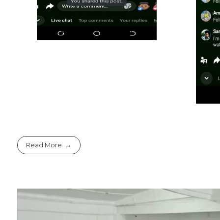
Read More