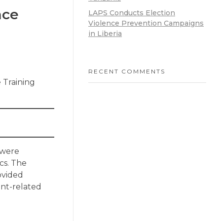
nce
LAPS Conducts Election
Violence Prevention Campaigns
in Liberia
RECENT COMMENTS
e Training
 were
cs. The
rovided
ent-related