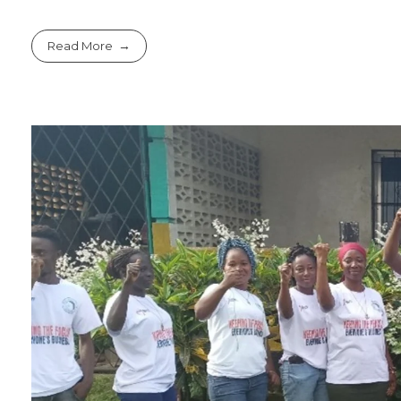
Read More