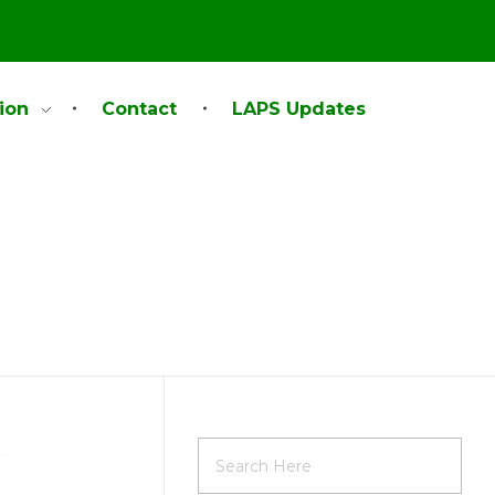
ion
Contact
LAPS Updates