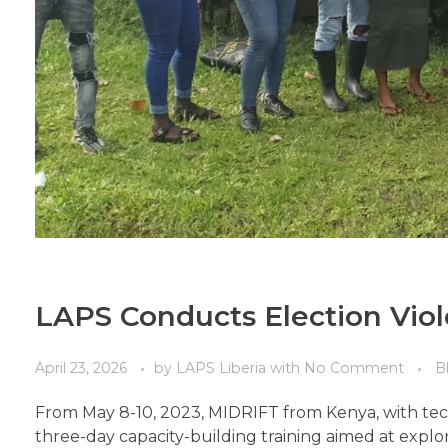
LAPS Conducts Election Viol
April 23, 2026
by
LAPS Liberia
with
No Comment
B
From May 8-10, 2023, MIDRIFT from Kenya, with techn
three-day capacity-building training aimed at explo