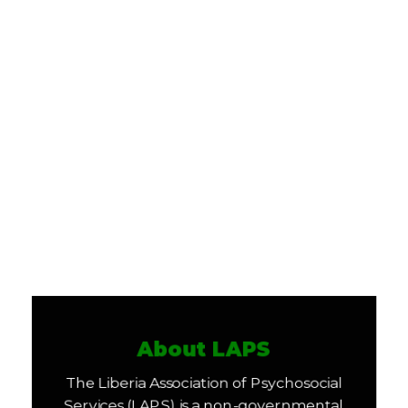
About LAPS
The Liberia Association of Psychosocial
Services (LAPS) is a non-governmental