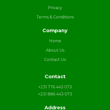
Privacy
Terms & Conditions
Company
Home
About Us
Contact Us
Contact
+231 776 443 073
+231 886 443 073
Address