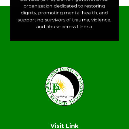
organization dedicated to restoring
dignity, promoting mental health, and
supporting survivors of trauma, violence,
and abuse across Liberia.
LAPS
Breaking the cycles of violence and dignifying the lives of survivors
Visit Link