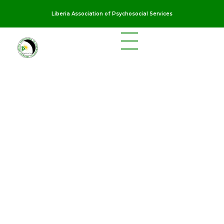
Liberia Association of Psychosocial Services
LAPS
Breaking the cycles of violence and dignifying the lives of survivors