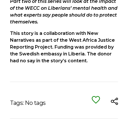
Part two of this series will look at the impact
of the WECC on Liberians’ mental health and
what experts say people should do to protect
themselves.
This story is a collaboration with New
Narratives as part of the West Africa Justice
Reporting Project. Funding was provided by
the Swedish embassy in Liberia. The donor
had no say in the story’s content.
Tags: No tags