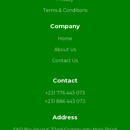
Terms & Conditions
Company
Home
About Us
Contact Us
Contact
+231 776 443 073
+231 886 443 073
Address
SKD Boulevard, 72nd Community Main Road