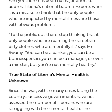
And yet there has been no major effort to
address Liberia’s national trauma. Experts warn
it is a mistake to think that the only people
who are impacted by mental illness are those
with obvious problems.
“To the public out there, stop thinking that it is
only people who are roaming the streets in
dirty clothes, who are mentally ill,” says Mr.
Swaray. “You can be a banker, you can be a
businessperson, you can be a manager, or even
a minister, but you’re not mentally healthy.”
True State of Liberia’s Mental Health is
Unknown
Since the war, with so many crises facing the
country, successive governments have not
assessed the number of Liberians who are
struggling with their mental health. The