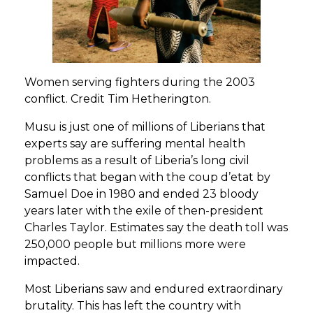
Women serving fighters during the 2003
conflict. Credit Tim Hetherington.
Musu is just one of millions of Liberians that
experts say are suffering mental health
problems as a result of Liberia’s long civil
conflicts that began with the coup d’etat by
Samuel Doe in 1980 and ended 23 bloody
years later with the exile of then-president
Charles Taylor. Estimates say the death toll was
250,000 people but millions more were
impacted.
Most Liberians saw and endured extraordinary
brutality. This has left the country with