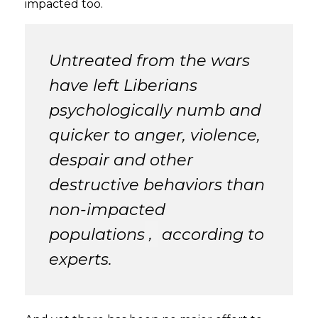
impacted too.
Untreated from the wars
have left Liberians
psychologically numb and
quicker to anger, violence,
despair and other
destructive behaviors than
non-impacted
populations
,
according to
experts.