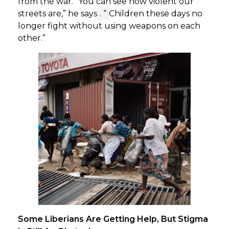
from the war. “You can see how violent our
streets are,” he says
. “
Children these days no
longer fight without using weapons on each
other.”
Some Liberians Are Getting Help, But Stigma