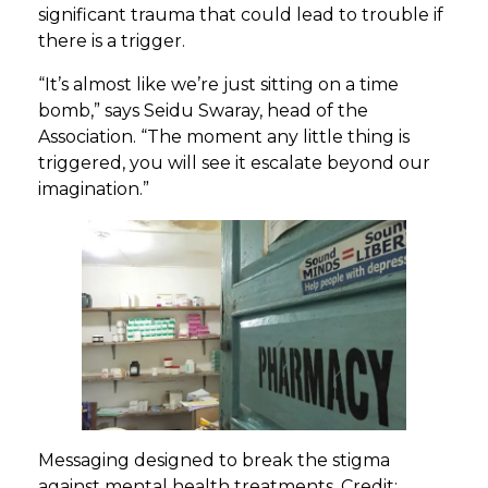
significant trauma that could lead to trouble if
there is a trigger.
“It’s almost like we’re just sitting on a time
bomb,” says Seidu Swaray, head of the
Association. “The moment any little thing is
triggered, you will see it escalate beyond our
imagination.”
Messaging designed to break the stigma
against mental health treatments. Credit: