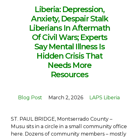
Liberia: Depression,
Anxiety, Despair Stalk
Liberians In Aftermath
Of Civil Wars; Experts
Say Mental Illness Is
Hidden Crisis That
Needs More
Resources
Blog Post
March 2, 2026
LAPS Liberia
ST. PAUL BRIDGE, Montserrado County –
Musu sits in a circle in a small community office
here. Dozens of community members – mostly