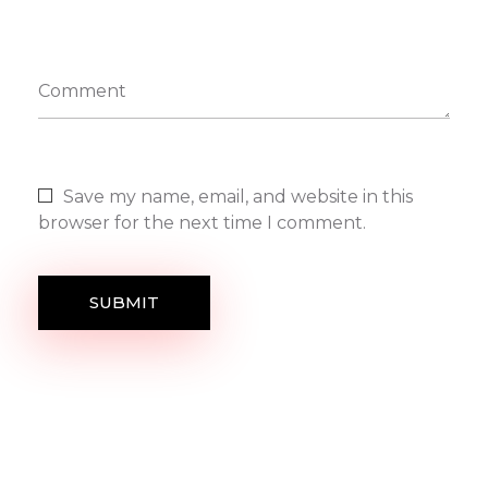
Comment
Save my name, email, and website in this
browser for the next time I comment.