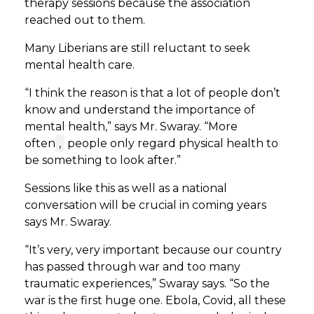
therapy sessions because the association
reached out to them.
Many Liberians are still reluctant to seek
mental health care.
“I think the reason is that a lot of people don’t
know and understand the importance of
mental health,” says Mr. Swaray. “More
often
,
people only regard physical health to
be something to look after.”
Sessions like this as well as a national
conversation will be crucial in coming years
says Mr. Swaray.
“It’s very, very important because our country
has passed through war and too many
traumatic experiences,” Swaray says. “So the
war is the first huge one. Ebola, Covid, all these