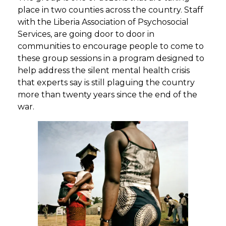
place in two counties across the country. Staff
with the Liberia Association of Psychosocial
Services, are going door to door in
communities to encourage people to come to
these group sessions in a program designed to
help address the silent mental health crisis
that experts say is still plaguing the country
more than twenty years since the end of the
war.