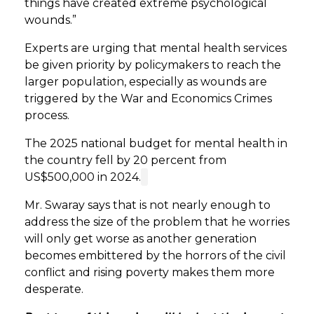
things have created extreme psychological
wounds.”
Experts are urging that mental health services
be given priority by policymakers to reach the
larger population, especially as wounds are
triggered by the War and Economics Crimes
process.
The 2025 national budget for mental health in
the country fell by 20 percent from
US$500,000 in 2024.
Mr. Swaray says that is not nearly enough to
address the size of the problem that he worries
will only get worse as another generation
becomes embittered by the horrors of the civil
conflict and rising poverty makes them more
desperate.