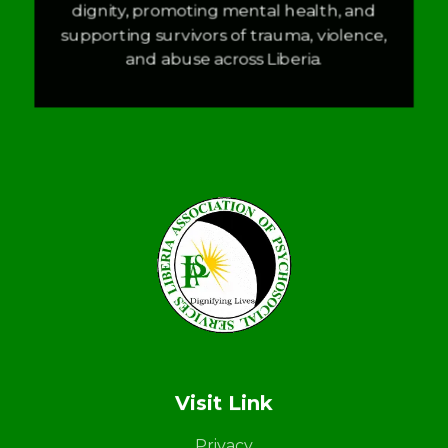
dignity, promoting mental health, and
supporting survivors of trauma, violence,
and abuse across Liberia.
LAPS
Breaking the cycles of violence and dignifying the lives of survivors
Visit Link
Privacy