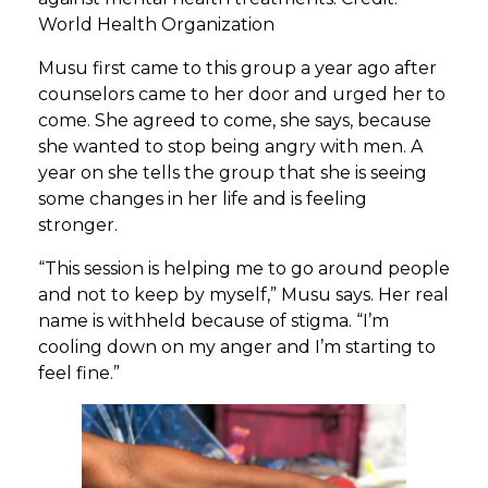
World Health Organization
Musu first came to this group a year ago after
counselors came to her door and urged her to
come. She agreed to come, she says, because
she wanted to stop being angry with men. A
year on she tells the group that she is seeing
some changes in her life and is feeling
stronger.
“This session is helping me to go around people
and not to keep by myself,” Musu says. Her real
name is withheld because of stigma. “I’m
cooling down on my anger and I’m starting to
feel fine.”