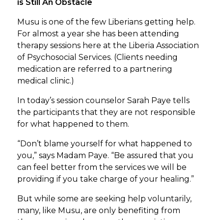
is Still An Obstacle
Musu is one of the few Liberians getting help.
For almost a year she has been attending
therapy sessions here at the Liberia Association
of Psychosocial Services. (Clients needing
medication are referred to a partnering
medical clinic.)
In today’s session counselor Sarah Paye tells
the participants that they are not responsible
for what happened to them.
“Don’t blame yourself for what happened to
you,” says Madam Paye. “Be assured that you
can feel better from the services we will be
providing if you take charge of your healing.”
But while some are seeking help voluntarily,
many, like Musu, are only benefiting from