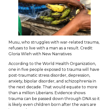
Musu, who struggles with war-related trauma,
refuses to live with a man as a result. Credit:
Gloria Wleh with New Narratives
According to the World Health Organization,
one in five people exposed to trauma will have
post-traumatic stress disorder, depression,
anxiety, bipolar disorder, and schizophrenia in
the next decade. That would equate to more
than a million Liberians. Evidence shows
trauma can be passed down through DNA so it
is likely even children born after the wars are