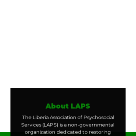
About LAPS
The Liberia Association of Psychosocial
Services (LAPS) is a non-governmental
organization dedicated to restoring