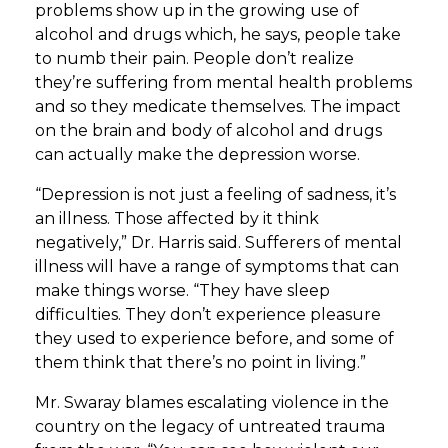
problems show up in the growing use of
alcohol and drugs which, he says, people take
to numb their pain. People don’t realize
they’re suffering from mental health problems
and so they medicate themselves. The impact
on the brain and body of alcohol and drugs
can actually make the depression worse.
“Depression is not just a feeling of sadness, it’s
an illness. Those affected by it think
negatively,” Dr. Harris said. Sufferers of mental
illness will have a range of symptoms that can
make things worse. “They have sleep
difficulties. They don’t experience pleasure
they used to experience before, and some of
them think that there’s no point in living.”
Mr. Swaray blames escalating violence in the
country on the legacy of untreated trauma