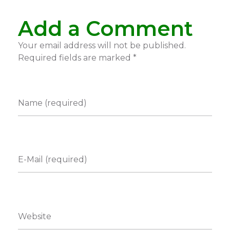
Add a Comment
Your email address will not be published.
Required fields are marked *
Name (required)
E-Mail (required)
Website