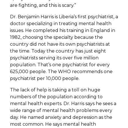
are fighting, and this is scary.”
Dr. Benjamin Harris is Liberia’s first psychiatrist, a
doctor specializing in treating mental health
issues. He completed his training in England in
1982, choosing the specialty because the
country did not have its own psychiatrists at
the time. Today the country has just eight
psychiatrists serving its over five million
population. That’s one psychiatrist for every
625,000 people. The WHO recommends one
psychiatrist per 10,000 people.
The lack of help is taking a toll on huge
numbers of the population according to
mental health experts. Dr. Harris says he sees a
wide range of mental health problems every
day. He named anxiety and depression as the
most common. He says mental health