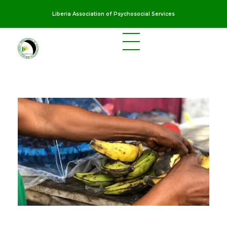
Liberia Association of Psychosocial Services
LAPS
Breaking the cycles of violence and dignifying the lives of survivors