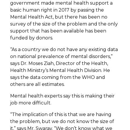
government made mental health support a
basic human right in 2017 by passing the
Mental Health Act, but there has been no
survey of the size of the problem and the only
support that has been available has been
funded by donors.
“As a country we do not have any existing data
on national prevalence of mental disorders,”
says Dr. Moses Ziah, Director of the Health,
Health Ministry’s Mental Health Division. He
says the data coming from the WHO and
others are all estimates.
Mental health experts say this is making their
job more difficult.
“The implication of this is that we are having
the problem, but we do not know the size of
it,” says Mr. Swaray. “We don’t know what we