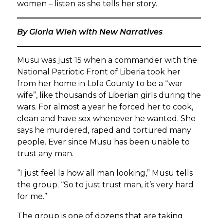
women – listen as she tells her story.
By Gloria Wleh with New Narratives
Musu was just 15 when a commander with the
National Patriotic Front of Liberia took her
from her home in Lofa County to be a “war
wife”, like thousands of Liberian girls during the
wars. For almost a year he forced her to cook,
clean and have sex whenever he wanted. She
says he murdered, raped and tortured many
people. Ever since Musu has been unable to
trust any man.
“I just feel la how all man looking,” Musu tells
the group. “So to just trust man, it’s very hard
for me.”
The group is one of dozens that are taking