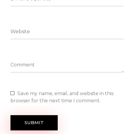
Website
Comment
Save my name, email, and website in this
browser for the next time I comment.