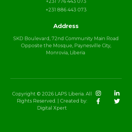
+231 776 443 073
+231 886 443 073
Address
SKD Boulevard, 72nd Community Main Road
Opposite the Mosque, Paynesville City,
Monrovia, Liberia
Copyright © 2026 LAPS Liberia. All
Rights Reserved. | Created by:
Digital Xpert