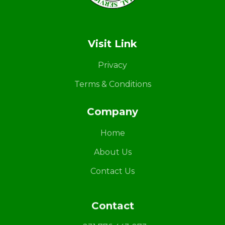
LAPS
Breaking the cycles of violence and dignifying the lives of survivors
Visit Link
Privacy
Terms & Conditions
Company
Home
About Us
Contact Us
Contact