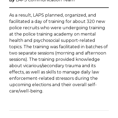
As a result, LAPS planned, organized, and
facilitated a day of training for about 320 new
police recruits who were undergoing training
at the police training academy on mental
health and psychosocial support-related
topics. The training was facilitated in batches of
two separate sessions (morning and afternoon
sessions). The training provided knowledge
about vicarious/secondary trauma and its
effects, as well as skills to manage daily law
enforcement-related stressors during the
upcoming elections and their overall self-
care/well-being.