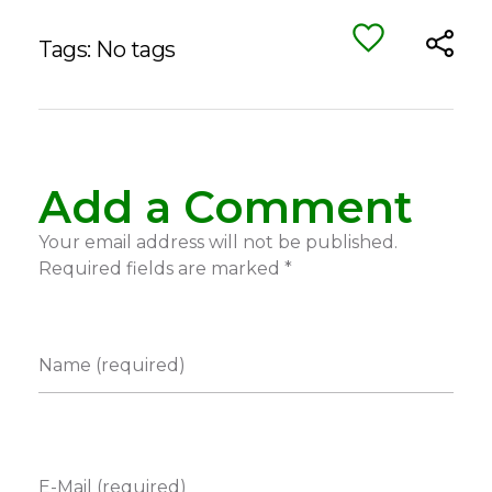
Tags: No tags
Add a Comment
Your email address will not be published.
Required fields are marked *
Name (required)
E-Mail (required)