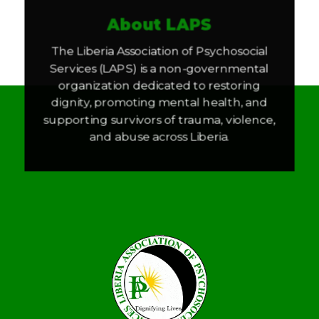
About LAPS
The Liberia Association of Psychosocial
Services (LAPS) is a non-governmental
organization dedicated to restoring
dignity, promoting mental health, and
supporting survivors of trauma, violence,
and abuse across Liberia.