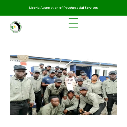
Liberia Association of Psychosocial Services
LAPS
Breaking the cycles of violence and dignifying the lives of survivors