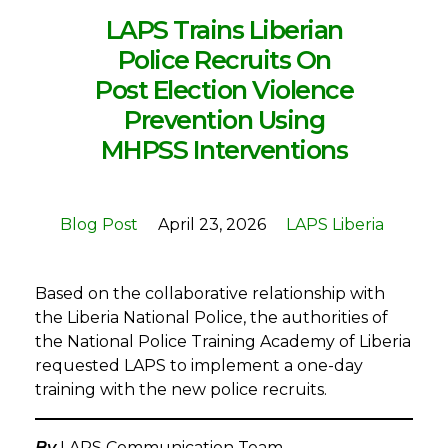
LAPS Trains Liberian
Police Recruits On
Post Election Violence
Prevention Using
MHPSS Interventions
Blog Post
April 23, 2026
LAPS Liberia
Based on the collaborative relationship with
the Liberia National Police, the authorities of
the National Police Training Academy of Liberia
requested LAPS to implement a one-day
training with the new police recruits.
By
LAPS Communication Team