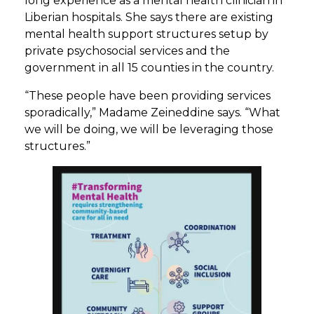
long experience as a mental health clinician in
Liberian hospitals. She says there are existing
mental health support structures setup by
private psychosocial services and the
government in all 15 counties in the country.
“These people have been providing services
sporadically,” Madame Zeineddine says. “What
we will be doing, we will be leveraging those
structures.”