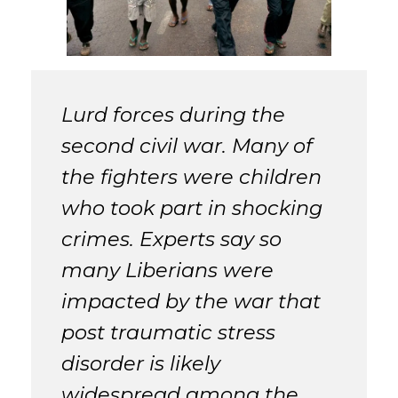
Lurd forces during the
second civil war. Many of
the fighters were children
who took part in shocking
crimes. Experts say so
many Liberians were
impacted by the war that
post traumatic stress
disorder is likely
widespread among the