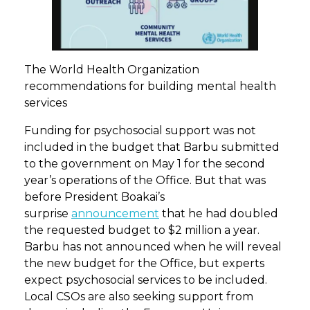
The World Health Organization
recommendations for building mental health
services
Funding for psychosocial support was not
included in the budget that Barbu submitted
to the government on May 1 for the second
year’s operations of the Office. But that was
before President Boakai’s
surprise
announcement
that he had doubled
the requested budget to $2 million a year.
Barbu has not announced when he will reveal
the new budget for the Office, but experts
expect psychosocial services to be included.
Local CSOs are also seeking support from