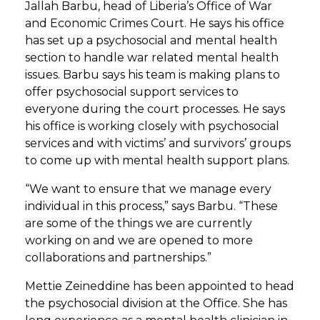
Jallah Barbu, head of Liberia’s Office of War
and Economic Crimes Court. He says his office
has set up a psychosocial and mental health
section to handle war related mental health
issues. Barbu says his team is making plans to
offer psychosocial support services to
everyone during the court processes. He says
his office is working closely with psychosocial
services and with victims’ and survivors’ groups
to come up with mental health support plans.
“We want to ensure that we manage every
individual in this process,” says Barbu. “These
are some of the things we are currently
working on and we are opened to more
collaborations and partnerships.”
Mettie Zeineddine has been appointed to head
the psychosocial division at the Office. She has