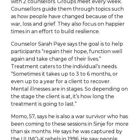
with 2 counselors. Groups meet every week.
Counsellors guide them through topics such
as how people have changed because of the
war, loss and grief. They also focus on happier
times in an effort to build resilience.
Counselor Sarah Paye says the goal is to help
participants “regain their hope, function well
again and take charge of their lives.”
Treatment caters to the individual’s needs.
“Sometimes it takes up to 3 to 6 months, or
even up to a year for a client to recover.
Mental illnesses are in stages. So depending on
the stage the client is at, it’s how long the
treatment is going to last.”
Momo, 57, says he is also a war survivor who has
been coming to these sessions in Sinje for more
than six months. He says he was captured by
the ULIMO-K rebels in 1996. He saw people