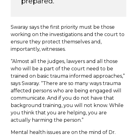
prepared.”
Swaray says the first priority must be those
working on the investigations and the court to
ensure they protect themselves and,
importantly, witnesses.
“Almost all the judges, lawyers and all those
who will be a part of the court need to be
trained on basic trauma informed approaches,”
says Swaray. “There are so many ways trauma
affected persons who are being engaged will
communicate. And if you do not have that
background training, you will not know. While
you think that you are helping, you are
actually harming the person.”
Mental health issues are on the mind of Dr.