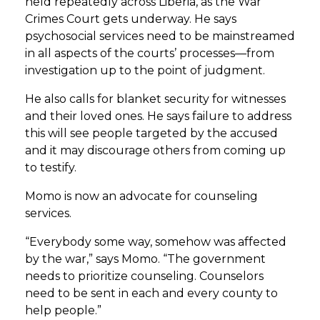
held repeatedly across Liberia, as the War
Crimes Court gets underway. He says
psychosocial services need to be mainstreamed
in all aspects of the courts’ processes—from
investigation up to the point of judgment.
He also calls for blanket security for witnesses
and their loved ones. He says failure to address
this will see people targeted by the accused
and it may discourage others from coming up
to testify.
Momo is now an advocate for counseling
services.
“Everybody some way, somehow was affected
by the war,” says Momo. “The government
needs to prioritize counseling. Counselors
need to be sent in each and every county to
help people.”