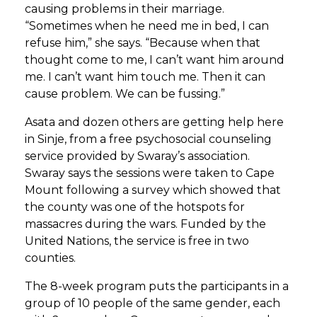
causing problems in their marriage.
“Sometimes when he need me in bed, I can
refuse him,” she says. “Because when that
thought come to me, I can’t want him around
me. I can’t want him touch me. Then it can
cause problem. We can be fussing.”
Asata and dozen others are getting help here
in Sinje, from a free psychosocial counseling
service provided by Swaray’s association.
Swaray says the sessions were taken to Cape
Mount following a survey which showed that
the county was one of the hotspots for
massacres during the wars. Funded by the
United Nations, the service is free in two
counties.
The 8-week program puts the participants in a
group of 10 people of the same gender, each