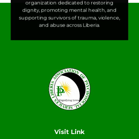
organization dedicated to restoring
dignity, promoting mental health, and
supporting survivors of trauma, violence,
and abuse across Liberia.
LAPS
Breaking the cycles of violence and dignifying the lives of survivors
Visit Link