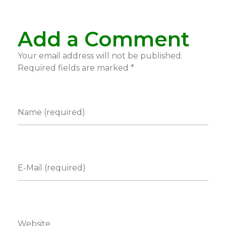
Add a Comment
Your email address will not be published.
Required fields are marked *
Name (required)
E-Mail (required)
Website