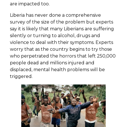
are impacted too.
Liberia has never done a comprehensive
survey of the size of the problem but experts
say it is likely that many Liberians are suffering
silently or turning to alcohol, drugs and
violence to deal with their symptoms. Experts
worry that as the country begins to try those
who perpetrated the horrors that left 250,000
people dead and millions injured and
displaced, mental health problems will be
triggered.