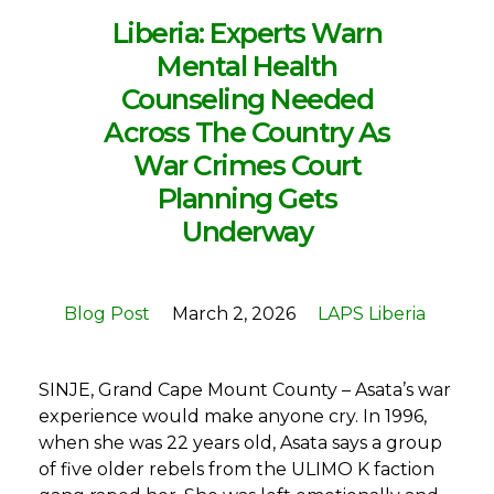
Liberia: Experts Warn
Mental Health
Counseling Needed
Across The Country As
War Crimes Court
Planning Gets
Underway
Blog Post
March 2, 2026
LAPS Liberia
SINJE, Grand Cape Mount County – Asata’s war
experience would make anyone cry. In 1996,
when she was 22 years old, Asata says a group
of five older rebels from the ULIMO K faction