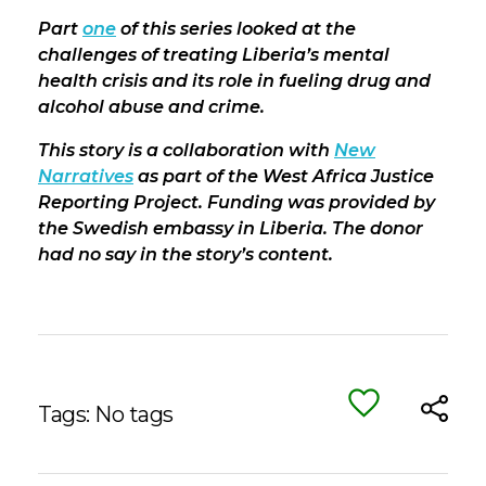
Part
one
of this series looked at the
challenges of treating Liberia’s mental
health crisis and its role in fueling drug and
alcohol abuse and crime.
This story is a collaboration with
New
Narratives
as part of the West Africa Justice
Reporting Project. Funding was provided by
the Swedish embassy in Liberia. The donor
had no say in the story’s content.
Tags: No tags