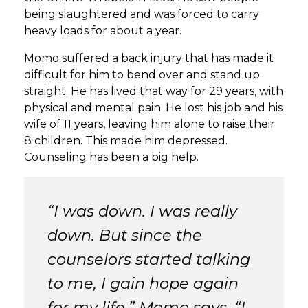
being slaughtered and was forced to carry
heavy loads for about a year.
Momo suffered a back injury that has made it
difficult for him to bend over and stand up
straight. He has lived that way for 29 years, with
physical and mental pain. He lost his job and his
wife of 11 years, leaving him alone to raise their
8 children. This made him depressed.
Counseling has been a big help.
“I was down. I was really
down. But since the
counselors started talking
to me, I gain hope again
for my life,” Momo says. “I