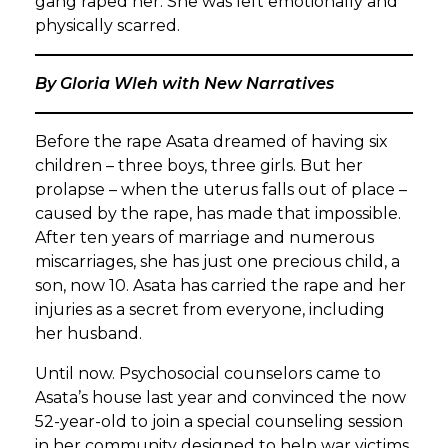
gang raped her. She was left emotionally and
physically scarred.
By Gloria Wleh with New Narratives
Before the rape Asata dreamed of having six
children – three boys, three girls. But her
prolapse – when the uterus falls out of place –
caused by the rape, has made that impossible.
After ten years of marriage and numerous
miscarriages, she has just one precious child, a
son, now 10. Asata has carried the rape and her
injuries as a secret from everyone, including
her husband.
Until now. Psychosocial counselors came to
Asata’s house last year and convinced the now
52-year-old to join a special counseling session
in her community designed to help war victims