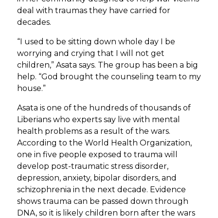
deal with traumas they have carried for
decades.
“I used to be sitting down whole day I be
worrying and crying that I will not get
children,” Asata says. The group has been a big
help. “God brought the counseling team to my
house.”
Asata is one of the hundreds of thousands of
Liberians who experts say live with mental
health problems as a result of the wars.
According to the World Health Organization,
one in five people exposed to trauma will
develop post-traumatic stress disorder,
depression, anxiety, bipolar disorders, and
schizophrenia in the next decade. Evidence
shows trauma can be passed down through
DNA, so it is likely children born after the wars