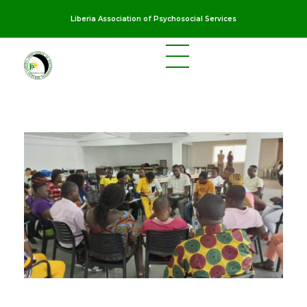
Liberia Association of Psychosocial Services
LAPS
Breaking the cycles of violence and dignifying the lives of survivors