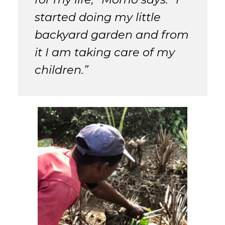
started doing my little
backyard garden and from
it I am taking care of my
children.”