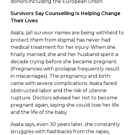
donors including the European Union.
Survivors Say Counselling Is Helping Change
Their Lives
Asata, (all survivor names are being withheld to
protect them from stigma) has never had
medical treatment for her injury. When she
finally married, she and her husband spent a
decade trying before she became pregnant.
(Pregnancies with prolapse frequently result
in miscarriages). The pregnancy and birth
came with severe complications. Asata faced
obstructed labor and the risk of uterine
rupture. Doctors advised her not to become
pregnant again, saying she could lose her life
and the life of the baby.
Asata says, even 30 years later, she constantly
struggles with flashbacks from the rapes,