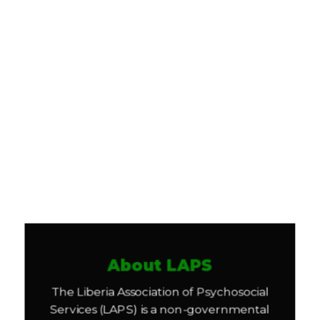
About LAPS
The Liberia Association of Psychosocial
Services (LAPS) is a non-governmental