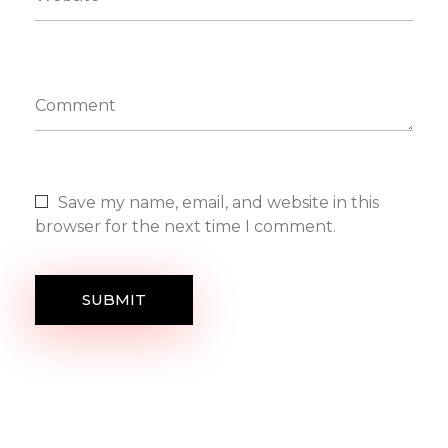
Comment
Save my name, email, and website in this
browser for the next time I comment.