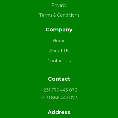
Privacy
Terms & Conditions
Company
Home
About Us
Contact Us
Contact
+231 776 443 073
+231 886 443 073
Address