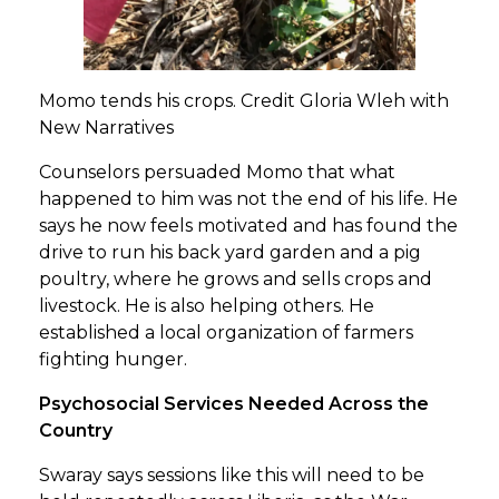
Momo tends his crops. Credit Gloria Wleh with
New Narratives
Counselors persuaded Momo that what
happened to him was not the end of his life. He
says he now feels motivated and has found the
drive to run his back yard garden and a pig
poultry, where he grows and sells crops and
livestock. He is also helping others. He
established a local organization of farmers
fighting hunger.
Psychosocial Services Needed Across the
Country
Swaray says sessions like this will need to be