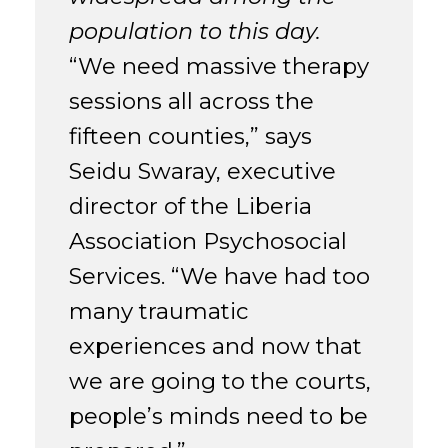
population to this day.
“We need massive therapy
sessions all across the
fifteen counties,” says
Seidu Swaray, executive
director of the Liberia
Association Psychosocial
Services. “We have had too
many traumatic
experiences and now that
we are going to the courts,
people’s minds need to be