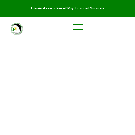
Liberia Association of Psychosocial Services
LAPS
Breaking the cycles of violence and dignifying the lives of survivors