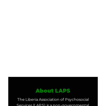
About LAPS
The Liberia Association of Psychosocial
Services (LAPS) is a non-governmental