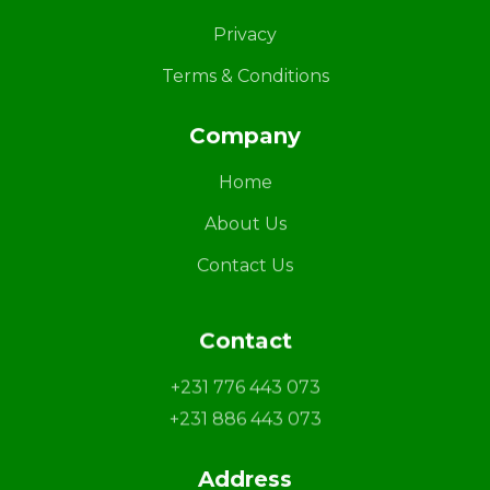
Privacy
Terms & Conditions
Company
Home
About Us
Contact Us
Contact
+231 776 443 073
+231 886 443 073
Address