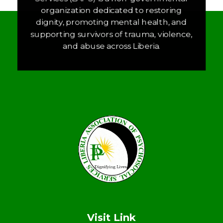
organization dedicated to restoring
dignity, promoting mental health, and
supporting survivors of trauma, violence,
and abuse across Liberia.
LAPS
Breaking the cycles of violence and dignifying the lives of survivors
Visit Link